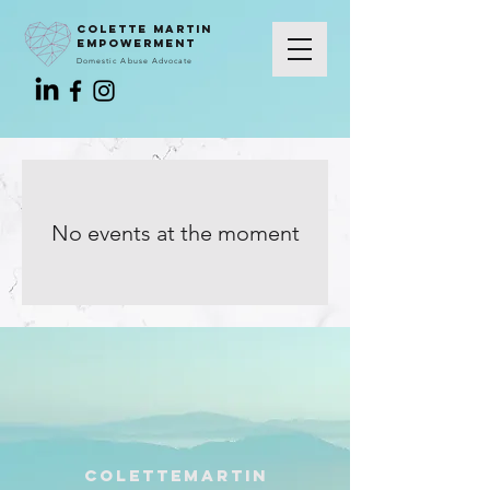
colette martin
empowerment
Domestic Abuse Advocate
No events at the moment
colettemartin