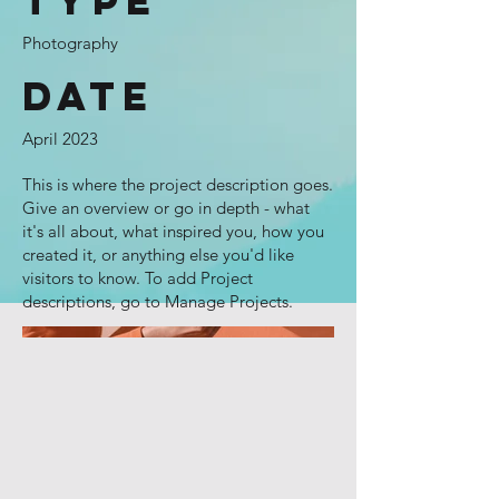
Type
Photography
Date
April 2023
This is where the project description goes.
Give an overview or go in depth - what
it's all about, what inspired you, how you
created it, or anything else you'd like
visitors to know. To add Project
descriptions, go to Manage Projects.