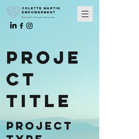
colette martin
empowerment
Domestic Abuse Advocate
Proje
ct
Title
Project