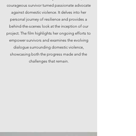
courageous survivor turned passionate advocate
against domestic violence. It delves into her
personal journey of resilience and provides a
behind-the-scenes look at the inception of our
project. The film highlights her ongoing efforts to
empower survivors and examines the evolving
dialogue surrounding domestic violence,
showcasing both the progress made and the
challenges that remain.