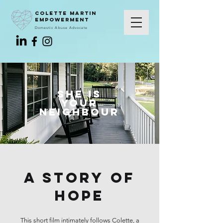
colette martin
empowerment
Domestic Abuse Advocate
She is
Your
neighBour
A story of
hope
This short film intimately follows Colette, a