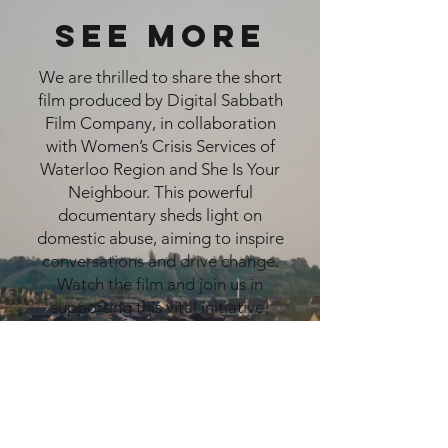
see more
We are thrilled to share the short
film produced by Digital Sabbath
Film Company, in collaboration
with Women’s Crisis Services of
Waterloo Region and She Is Your
Neighbour. This powerful
documentary sheds light on
domestic abuse, aiming to inspire
conversations and drive change.
Watch the film and join us in
supporting this vital initiative!
CLICK HERE